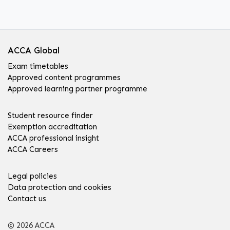
ACCA Global
Exam timetables
Approved content programmes
Approved learning partner programme
Student resource finder
Exemption accreditation
ACCA professional insight
ACCA Careers
Legal policies
Data protection and cookies
Contact us
© 2026 ACCA