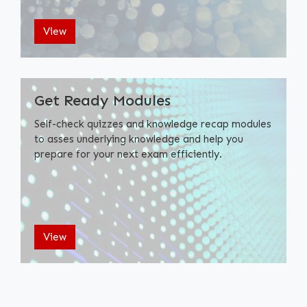
View
Get Ready Modules
Self-check quizzes and knowledge recap modules
to asses underlying knowledge and help you
prepare for your next exam efficiently.
View