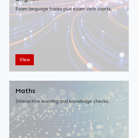
Exam language banks plus exam verb shorts.
View
Maths
Interactive learning and knowledge checks.