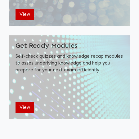
View
Get Ready Modules
Self-check quizzes and knowledge recap modules
to asses underlying knowledge and help you
prepare for your next exam efficiently.
View