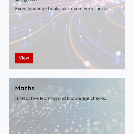
Exam language banks plus exam verb shorts.
View
Maths
Interactive learning and knowledge checks.