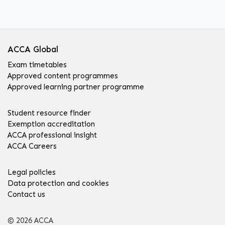
ACCA Global
Exam timetables
Approved content programmes
Approved learning partner programme
Student resource finder
Exemption accreditation
ACCA professional insight
ACCA Careers
Legal policies
Data protection and cookies
Contact us
© 2026 ACCA